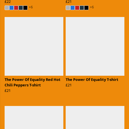
£22
£21
+6
+6
The Power Of Equality Red Hot
The Power Of Equality T-shirt
Chili Peppers T-shirt
£21
£21