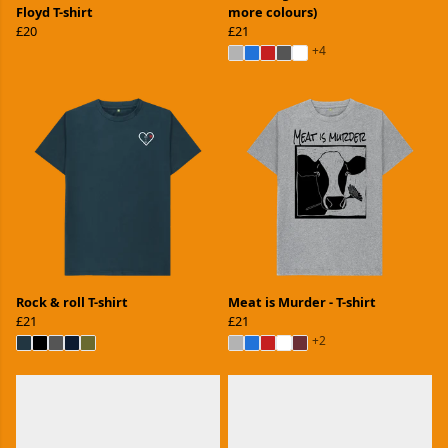
Floyd T-shirt
more colours)
£20
£21
+4
Rock & roll T-shirt
Meat is Murder - T-shirt
£21
£21
+2