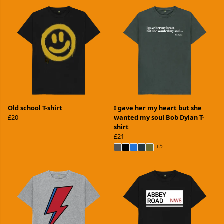
Old school T-shirt
I gave her my heart but she
£20
wanted my soul Bob Dylan T-
shirt
£21
+5