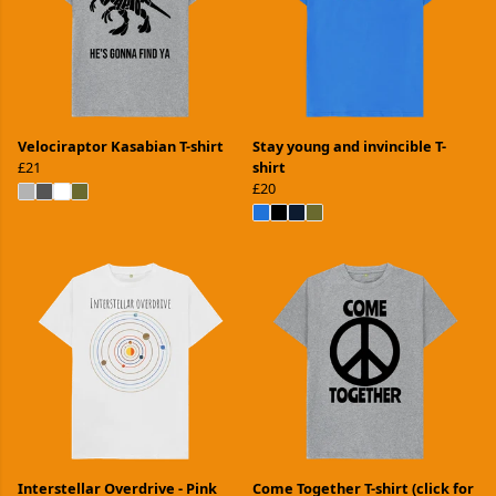
Velociraptor Kasabian T-shirt
Stay young and invincible T-
£21
shirt
£20
Interstellar Overdrive - Pink
Come Together T-shirt (click for