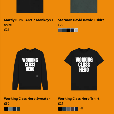
Mardy Bum - Arctic Monkeys T-
Starman David Bowie T-shirt
shirt
£22
£21
Working Class Hero Sweater
Working Class Hero Tshirt
£35
£21
+8