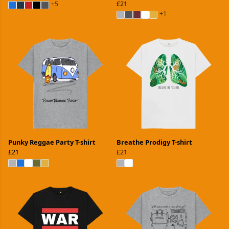
£21
+5
+1
Punky Reggae Party T-shirt
Breathe Prodigy T-shirt
£21
£21