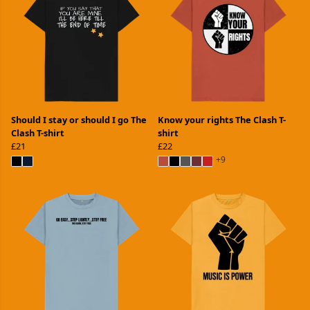
Should I stay or should I go The
Know your rights The Clash T-
Clash T-shirt
shirt
£21
£22
+9