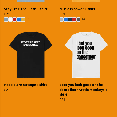
Stay Free The Clash T-shirt
Music is power T-shirt
£21
£21
+1
+4
People are strange T-shirt
I bet you look good on the
£21
dancefloor Arctic Monkeys T-
shirt
£21