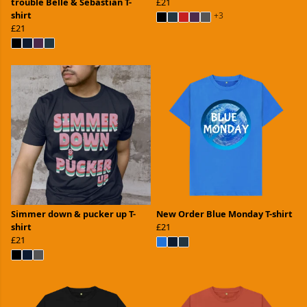
trouble Belle & Sebastian T-
£21
shirt
+3
£21
Simmer down & pucker up T-
New Order Blue Monday T-shirt
shirt
£21
£21