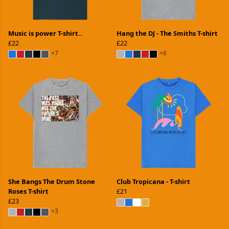
Music is power T-shirt..
Hang the DJ - The Smiths T-shirt
£22
£22
+7
+6
She Bangs The Drum Stone
Club Tropicana - T-shirt
Roses T-shirt
£21
£23
+3