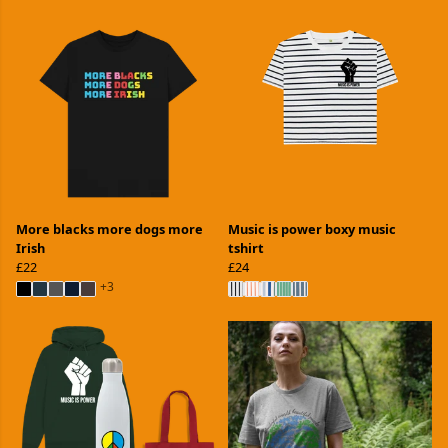
More blacks more dogs more
Music is power boxy music
Irish
tshirt
£22
£24
+3