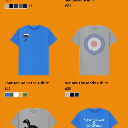
£21
+1
Love Me Do Retro T-shirt
We are the Mods T-shirt
£21
£20