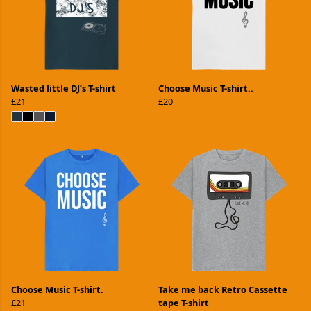
Wasted little DJ’s T-shirt
Choose Music T-shirt..
£21
£20
Choose Music T-shirt.
Take me back Retro Cassette
£21
tape T-shirt