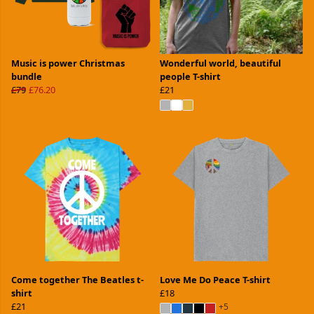
Music is power Christmas
Wonderful world, beautiful
bundle
people T-shirt
£79
£76.20
£21
Come together The Beatles t-
Love Me Do Peace T-shirt
shirt
£18
£21
+5