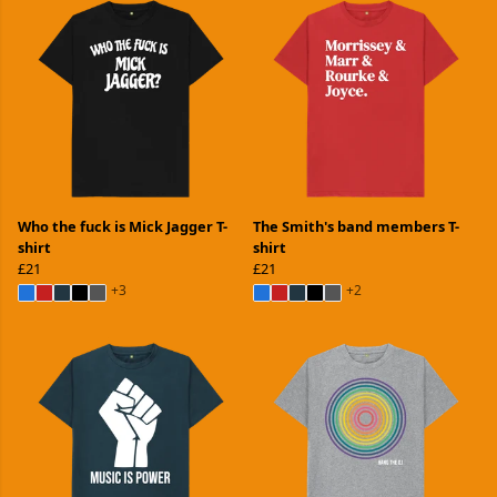
Who the fuck is Mick Jagger T-
The Smith's band members T-
shirt
shirt
£21
£21
+3
+2