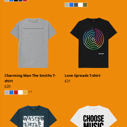
Charming Man The Smiths T-
Love Spreads T-shirt
shirt
£21
£20
+1