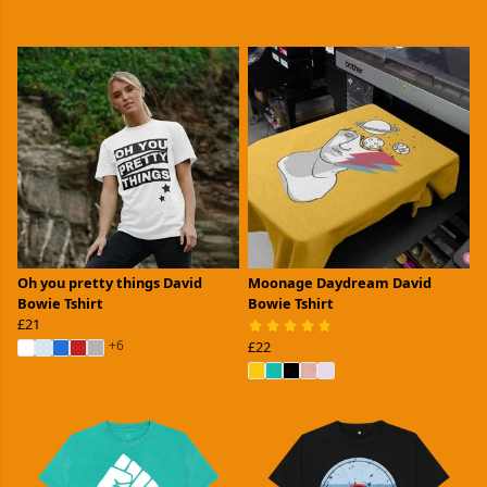
Oh you pretty things David
Moonage Daydream David
Bowie Tshirt
Bowie Tshirt
£21
+6
£22