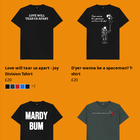
Love will tear us apart - Joy
D'yer wanna be a spaceman? T-
Division Tshirt
shirt
£20
£20
+2