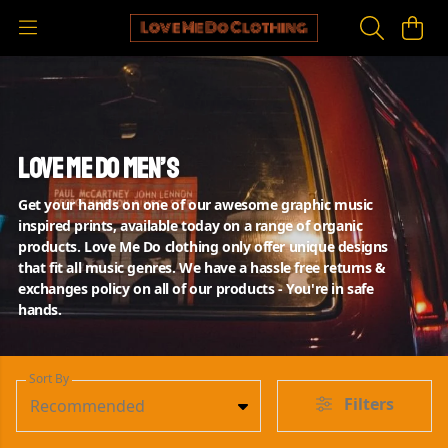
Love Me Do Men’s
Get your hands on one of our awesome graphic music
inspired prints, available today on a range of organic
products. Love Me Do clothing only offer unique designs
that fit all music genres. We have a hassle free returns &
exchanges policy on all of our products - You're in safe
hands.
Sort By
Filters
Recommended