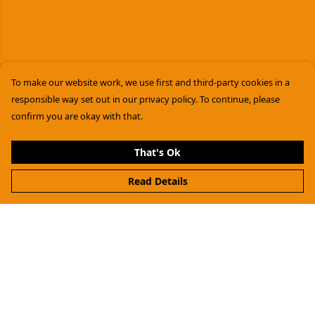
To make our website work, we use first and third-party cookies in a
responsible way set out in our privacy policy. To continue, please
confirm you are okay with that.
That's Ok
Read Details
Menu
Women
Men
Kids