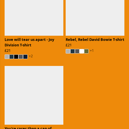
Love will tear us apart - Joy
Rebel, Rebel David Bowie T-shirt
Division T-shirt
£21
£21
+1
+2
You're rarer than a can of