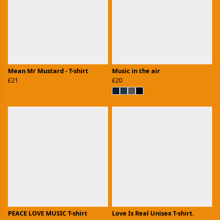
Mean Mr Mustard - T-shirt
Music in the air
£21
£20
PEACE LOVE MUSIC T-shirt
Love Is Real Unisex T-shirt.