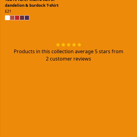
dandelion & burdock T-shirt
£21
Products in this collection average 5 stars from
2 customer reviews