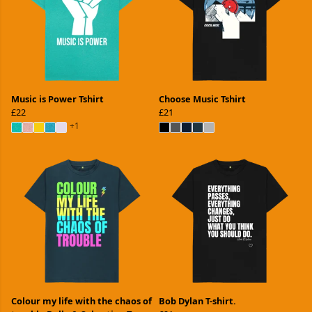
Music is Power Tshirt
Choose Music Tshirt
£22
£21
+1
Colour my life with the chaos of
Bob Dylan T-shirt.