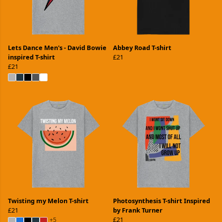
Lets Dance Men's - David Bowie
Abbey Road T-shirt
inspired T-shirt
£21
£21
Twisting my Melon T-shirt
Photosynthesis T-shirt Inspired
£21
by Frank Turner
£21
+5