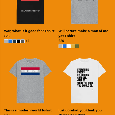
War, what is it good for? T-shirt
Will nature make a man of me
£23
yet T-shirt
£20
+4
This is a modern world T-shirt
Just do what you think you
£20
should do T-shirt