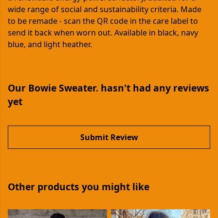
wide range of social and sustainability criteria. Made
to be remade - scan the QR code in the care label to
send it back when worn out. Available in black, navy
blue, and light heather.
Our Bowie Sweater. hasn't had any reviews
yet
Submit Review
Other products you might like