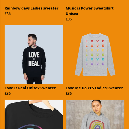
Rainbow days Ladies sweater
Music is Power Sweatshirt
£36
Unisex
£36
Love Is Real Unisex Sweater
Love Me Do YES Ladies Sweater
£36
£36