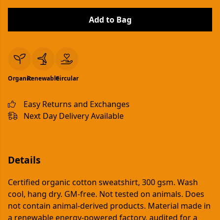
Add to Bag
Organic
Renewable
Circular
Easy Returns and Exchanges
Next Day Delivery Available
Details
Certified organic cotton sweatshirt, 300 gsm. Wash
cool, hang dry. GM-free. Not tested on animals. Does
not contain animal-derived products. Material made in
a renewable energy-powered factory, audited for a