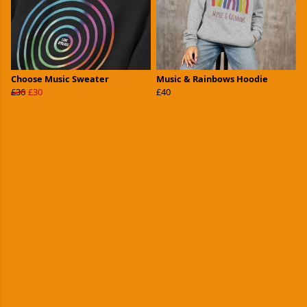
Choose Music Sweater
Music & Rainbows Hoodie
£36
£30
£40