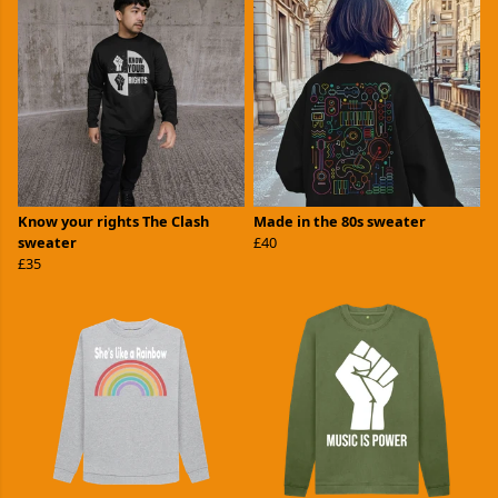
Know your rights The Clash
Made in the 80s sweater
sweater
£40
£35