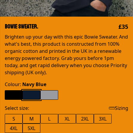
£35
Bowie Sweater.
Brighten up your day with this epic Bowie Sweater. And
what's best, this product is constructed from 100%
organic cotton and printed in the UK in a renewable
energy powered factory. Grab yours before 1pm
today, and get rapid delivery when you choose Priority
shipping (UK only).
Colour:
Navy Blue
Select size:
Sizing
S
M
L
XL
2XL
3XL
4XL
5XL