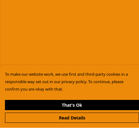
To make our website work, we use first and third-party cookies in a
responsible way set out in our privacy policy. To continue, please
confirm you are okay with that.
That's Ok
Read Details