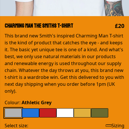
£20
Charming Man The Smiths T-shirt
This brand new Smith's inspired Charming Man T-shirt
is the kind of product that catches the eye - and keeps
it. The basic yet unique tee is one of a kind. And what's
best, we only use natural materials in our products
and renewable energy is used throughout our supply
chain. Whatever the day throws at you, this brand new
t-shirt is a wardrobe win. Get this delivered to you with
next day shipping when you order before 1pm (UK
only).
Colour:
Athletic Grey
Select size:
Sizing