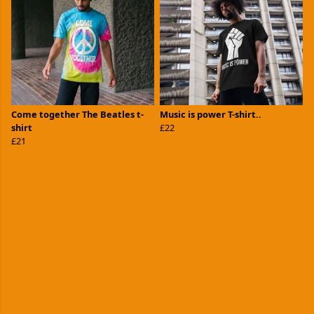
Come together The Beatles t-
Music is power T-shirt..
shirt
£22
£21