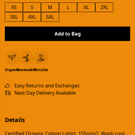
XS
S
M
L
XL
2XL
3XL
4XL
5XL
Add to Bag
Organic
Renewable
Circular
Easy Returns and Exchanges
Next Day Delivery Available
Details
Certified Organic Cotton t-shirt, 155g/m2. Wash cool,