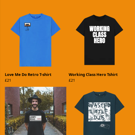
Love Me Do Retro T-shirt
Working Class Hero Tshirt
£21
£21