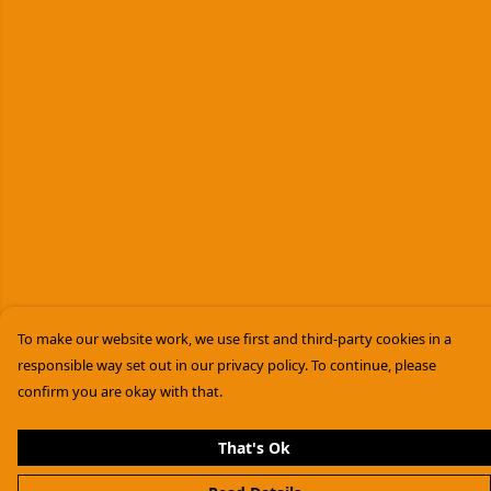
To make our website work, we use first and third-party cookies in a
responsible way set out in our privacy policy. To continue, please
confirm you are okay with that.
That's Ok