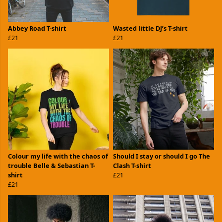
Abbey Road T-shirt
Wasted little DJ’s T-shirt
£21
£21
Colour my life with the chaos of
Should I stay or should I go The
trouble Belle & Sebastian T-
Clash T-shirt
shirt
£21
£21