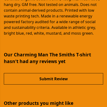
hang dry. GM free. Not tested on animals. Does not
contain animal-derived products. Printed with low
waste printing tech. Made in a renewable energy
powered factory audited for a wide range of social
and sustainability criteria. Available in athletic grey,
bright blue, red, white, mustard, and moss green.
Our Charming Man The Smiths T-shirt
hasn't had any reviews yet
Submit Review
Other products you might like