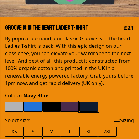
£21
Groove is in the heart Ladies T-shirt
By popular demand, our classic Groove is in the heart
Ladies T-shirt is back! With this epic design on our
classic tee, you can elevate your wardrobe to the next
level. And best of all, this product is constructed from
100% organic cotton and printed in the UK in a
renewable energy powered factory. Grab yours before
1pm now, and get rapid delivery (UK only).
Colour:
Navy Blue
Select size:
Sizing
XS
S
M
L
XL
2XL