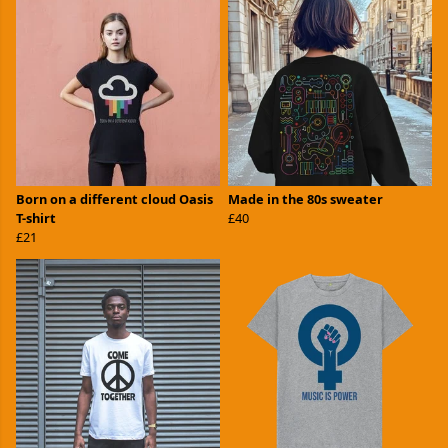
Born on a different cloud Oasis
Made in the 80s sweater
T-shirt
£40
£21