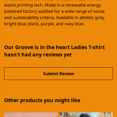
waste printing tech. Made in a renewable energy
powered factory audited for a wide range of social
and sustainability criteria. Available in athletic grey,
bright blue, black, purple, and navy blue.
Our Groove is in the heart Ladies T-shirt
hasn't had any reviews yet
Submit Review
Other products you might like