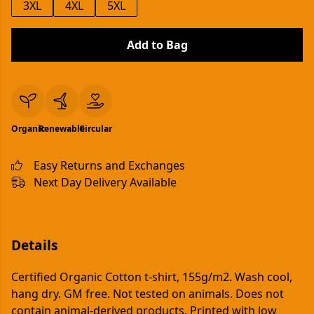
3XL
4XL
5XL
Add to Bag
Organic
Renewable
Circular
Easy Returns and Exchanges
Next Day Delivery Available
Details
Certified Organic Cotton t-shirt, 155g/m2. Wash cool,
hang dry. GM free. Not tested on animals. Does not
contain animal-derived products. Printed with low