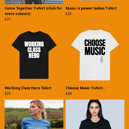
Come Together T-shirt (click for
Music is power ladies T-shirt
more colours)
£21
£21
Working Class Hero Tshirt
Choose Music T-shirt..
£21
£20