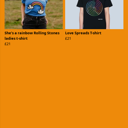
She’s a rainbow Rolling Stones
Love Spreads T-shirt
ladies t-shirt
£21
£21