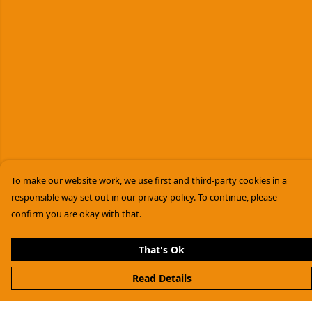
To make our website work, we use first and third-party cookies in a
responsible way set out in our privacy policy. To continue, please
confirm you are okay with that.
That's Ok
Read Details