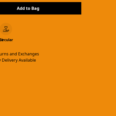
Add to Bag
le
Circular
turns and Exchanges
 Delivery Available