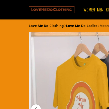
WOMEN
MEN
K
Love Me Do Clothing
Love Me Do Ladies
Mean 