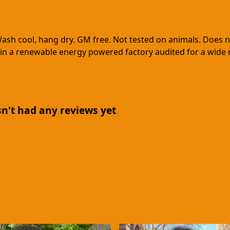
Wash cool, hang dry. GM free. Not tested on animals. Does 
in a renewable energy powered factory audited for a wide ran
n't had any reviews yet