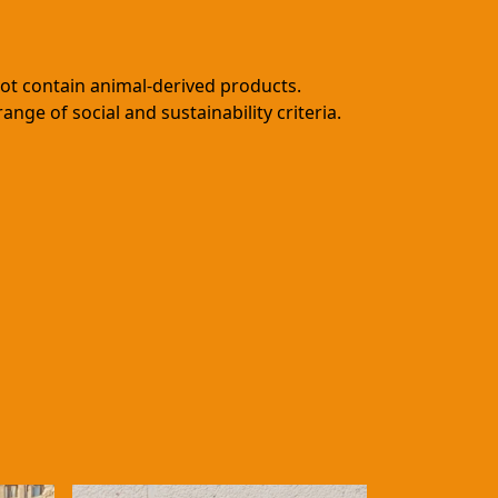
not contain animal-derived products.
ge of social and sustainability criteria.