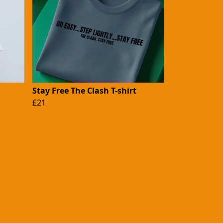
Stay Free The Clash T-shirt
£21