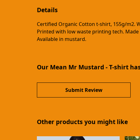
Details
Certified Organic Cotton t-shirt, 155g/m2. 
Printed with low waste printing tech. Made 
Available in mustard.
Our Mean Mr Mustard - T-shirt has
Submit Review
Other products you might like