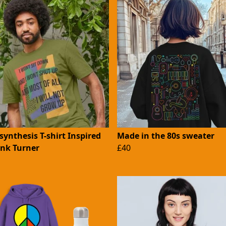
ynthesis T-shirt Inspired
Made in the 80s sweater
ank Turner
£40