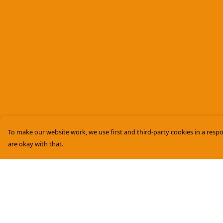
To make our website work, we use first and third-party cookies in a respo
are okay with that.
Menu
Help
Women
Help Centre
Men
My Order