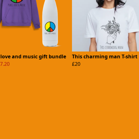
 love and music gift bundle
This charming man T-shirt
7.20
£20