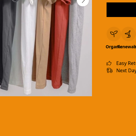
Organic
Renewab
Easy Re
Next Day