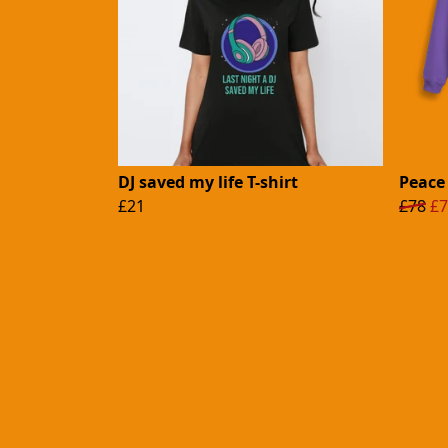
DJ saved my life T-shirt
Peace
£21
£78
£7