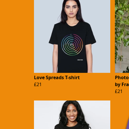
Love Spreads T-shirt
Photos
£21
by Fr
£21