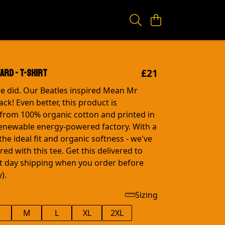
£21
ard - T-shirt
e did. Our Beatles inspired Mean Mr
ck! Even better, this product is
from 100% organic cotton and printed in
renewable energy-powered factory. With a
the ideal fit and organic softness - we've
ed with this tee. Get this delivered to
t day shipping when you order before
).
Sizing
M
L
XL
2XL