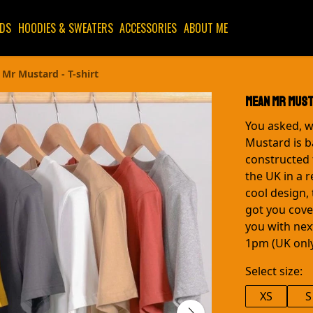
IDS
HOODIES & SWEATERS
ACCESSORIES
ABOUT ME
Mr Mustard - T-shirt
Mean Mr Must
You asked, w
Mustard is ba
constructed 
the UK in a 
cool design, 
got you cover
you with nex
1pm (UK only
Select size:
XS
S