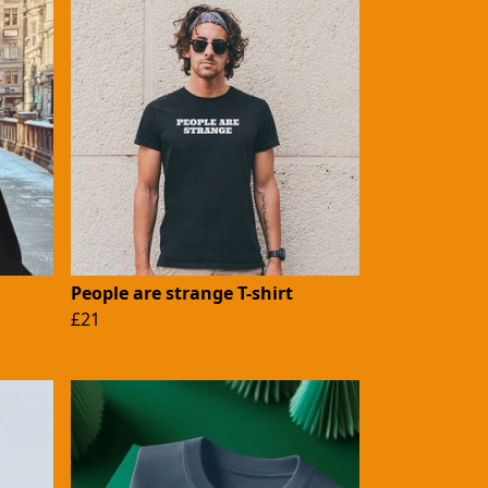
People are strange T-shirt
£21