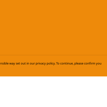
nsible way set out in our privacy policy. To continue, please confirm you
Pay With Confidence
Our products are made from sustainable
materials and printed in a renewable energy