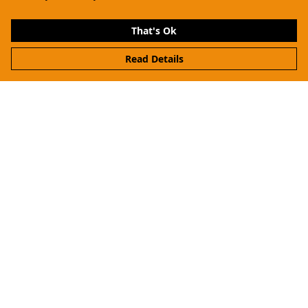
That's Ok
Read Details
Menu
Women
Men
Kids
Hoodies & Sweaters
Accessories
About Me