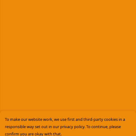
To make our website work, we use first and third-party cookies in a
responsible way set out in our privacy policy. To continue, please
confirm you are okay with that.