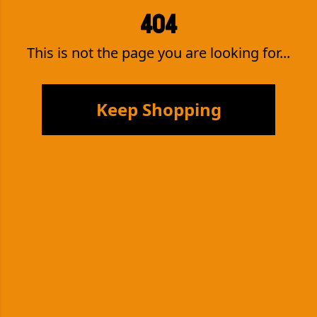
404
This is not the page you are looking for...
Keep Shopping