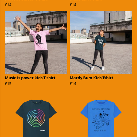
£14
£14
Music is power kids T-shirt
Mardy Bum Kids Tshirt
£15
£14