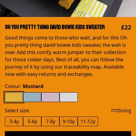
£22
Oh you pretty thing David Bowie kids sweater
Good things come to those who wait, and for this Oh
you pretty thing david bowie kids sweater, the wait is
over. Add this comfy, warm jumper to their collection
for those colder days. Best of all, you can follow the
journey of it by using our traceability map. Available
now with easy returns and exchanges.
Colour:
Mustard
Select size:
Sizing
3-4y
5-6y
7-8y
9-10y
11-12y