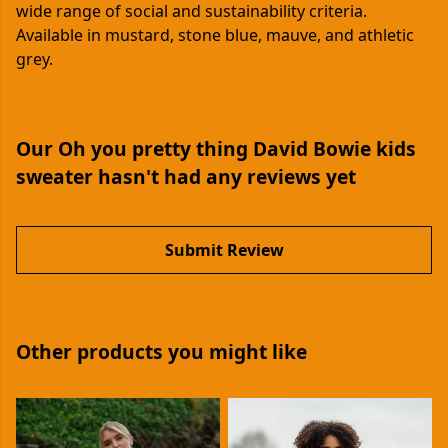
wide range of social and sustainability criteria.
Available in mustard, stone blue, mauve, and athletic
grey.
Our Oh you pretty thing David Bowie kids
sweater hasn't had any reviews yet
Submit Review
Other products you might like