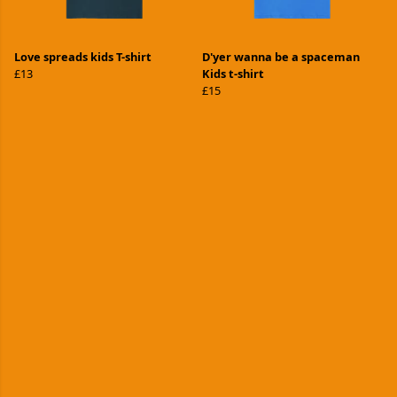
Love spreads kids T-shirt
D'yer wanna be a spaceman
£13
Kids t-shirt
£15