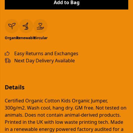
Add to Bag
Organic
Renewable
Circular
Easy Returns and Exchanges
Next Day Delivery Available
Details
Certified Organic Cotton Kids Organic Jumper,
300g/m2. Wash cool, hang dry. GM free. Not tested on
animals. Does not contain animal-derived products.
Printed in the UK with low waste printing tech. Made
in a renewable energy powered factory audited for a