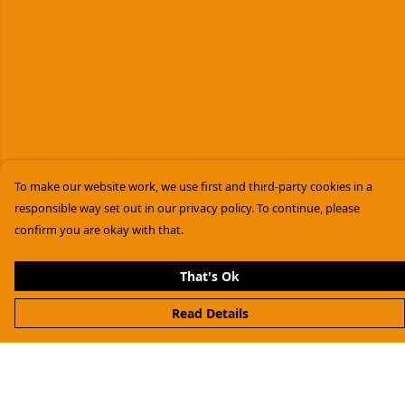
To make our website work, we use first and third-party cookies in a
responsible way set out in our privacy policy. To continue, please
confirm you are okay with that.
That's Ok
Read Details
Menu