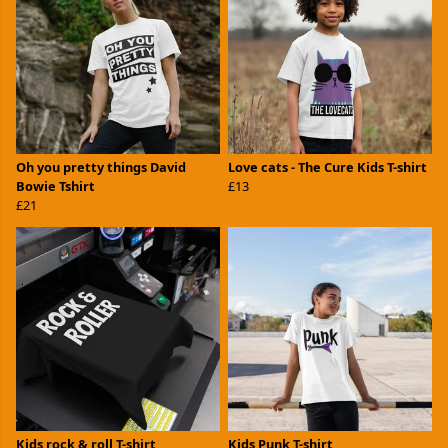
Oh you pretty things David
Love cats - The Cure Kids T-shirt
Bowie Tshirt
£13
£21
Kids rock & roll T-shirt
Kids Punk T-shirt