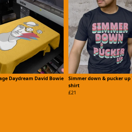
ge Daydream David Bowie
Simmer down & pucker up 
shirt
£21