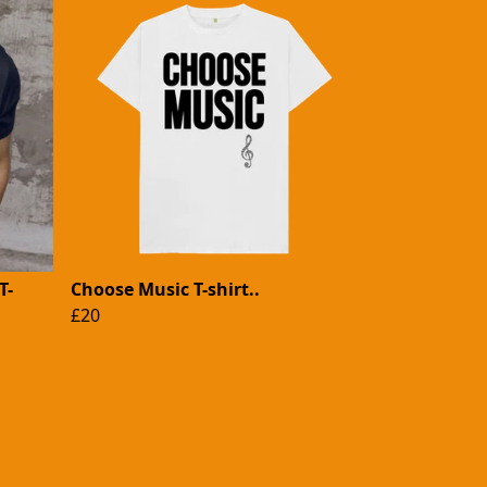
T-
Choose Music T-shirt..
£20