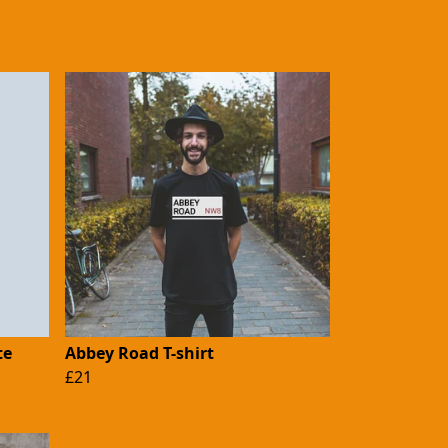
te
Abbey Road T-shirt
£21