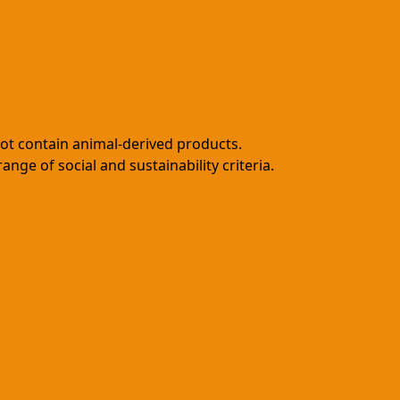
not contain animal-derived products.
ge of social and sustainability criteria.