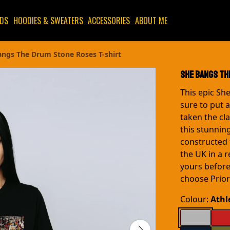
IDS
HOODIES & SWEATERS
ACCESSORIES
ABOUT ME
angs The Drum Stone Roses T-shirt
She Bangs Th
This epic Sh
sure to put 
taken the cla
this stunning
constructed 
the UK in a 
yours before
choose Priori
Colour:
Athl