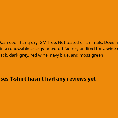
Wash cool, hang dry. GM free. Not tested on animals. Does 
in a renewable energy powered factory audited for a wide ran
black, dark grey, red wine, navy blue, and moss green.
es T-shirt hasn't had any reviews yet