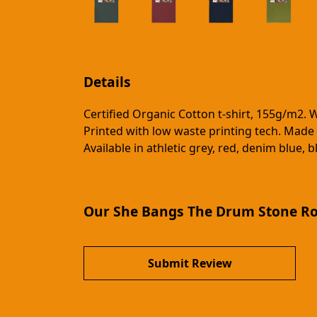
Details
Certified Organic Cotton t-shirt, 155g/m2. 
Printed with low waste printing tech. Made 
Available in athletic grey, red, denim blue, 
Our She Bangs The Drum Stone Ros
Submit Review