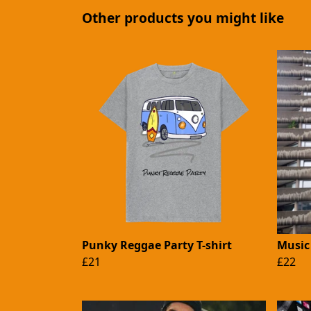
Other products you might like
Punky Reggae Party T-shirt
Music 
£21
£22