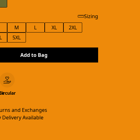
Sizing
M
L
XL
2XL
L
5XL
Add to Bag
le
Circular
turns and Exchanges
 Delivery Available