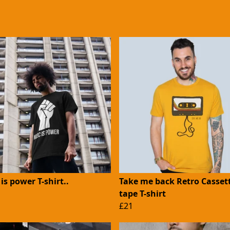
is power T-shirt..
Take me back Retro Casset
tape T-shirt
£21