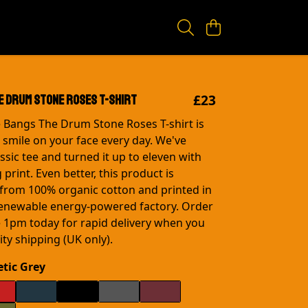
£23
e Drum Stone Roses T-shirt
e Bangs The Drum Stone Roses T-shirt is
a smile on your face every day. We've
ssic tee and turned it up to eleven with
 print. Even better, this product is
from 100% organic cotton and printed in
renewable energy-powered factory. Order
 1pm today for rapid delivery when you
ty shipping (UK only).
etic Grey