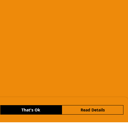
That's Ok
Read Details