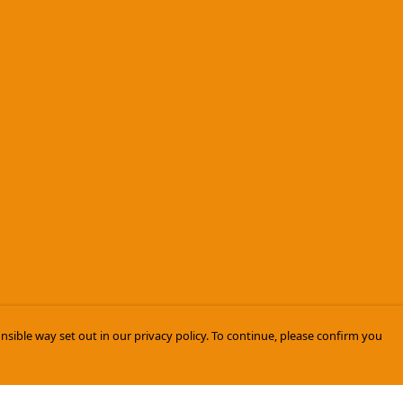
nsible way set out in our privacy policy. To continue, please confirm you