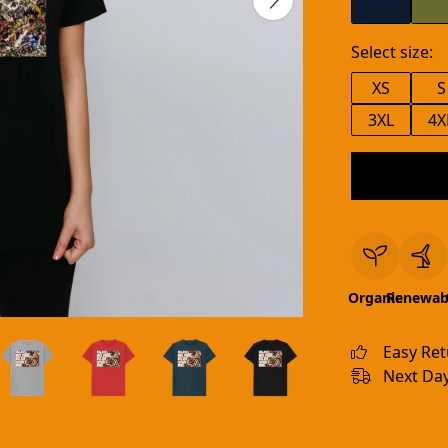
Select size:
XS
S
3XL
4X
Organic
Renewab
Easy Re
Next Day