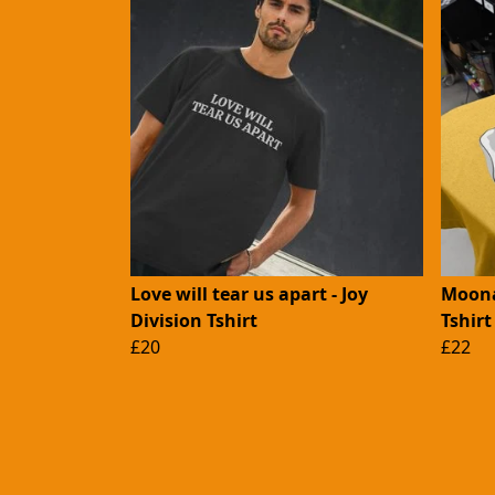
Love will tear us apart - Joy
Moona
Division Tshirt
Tshirt
£20
£22