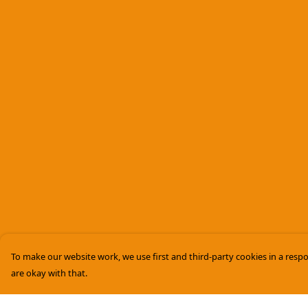
To make our website work, we use first and third-party cookies in a respo
are okay with that.