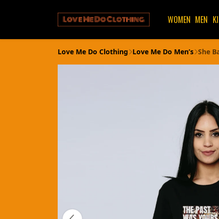
WOMEN
MEN
K
Love Me Do Clothing
Love Me Do Men’s
She B