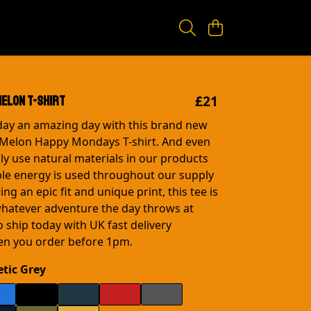
£21
Melon T-shirt
ay an amazing day with this brand new
 Melon Happy Mondays T-shirt. And even
nly use natural materials in our products
le energy is used throughout our supply
ing an epic fit and unique print, this tee is
whatever adventure the day throws at
o ship today with UK fast delivery
en you order before 1pm.
etic Grey