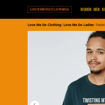
WOMEN
MEN
K
Love Me Do Clothing
Love Me Do Ladies
Twist