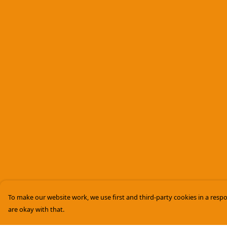
To make our website work, we use first and third-party cookies in a respo
are okay with that.