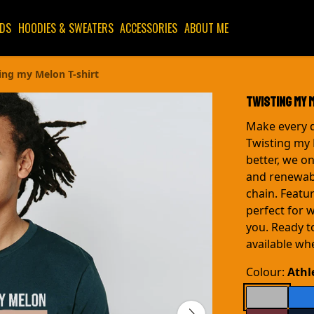
IDS
HOODIES & SWEATERS
ACCESSORIES
ABOUT ME
ing my Melon T-shirt
Twisting my 
Make every d
Twisting my
better, we o
and renewab
chain. Featur
perfect for 
you. Ready t
available wh
Colour:
Athl