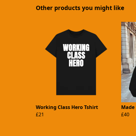
Other products you might like
Working Class Hero Tshirt
Made 
£21
£40