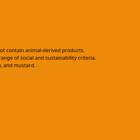
not contain animal-derived products.
ge of social and sustainability criteria.
en, and mustard.