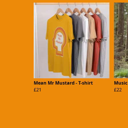
Mean Mr Mustard - T-shirt
Music 
£21
£22