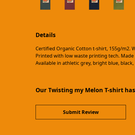
Details
Certified Organic Cotton t-shirt, 155g/m2. 
Printed with low waste printing tech. Made 
Available in athletic grey, bright blue, bla
Our Twisting my Melon T-shirt has
Submit Review