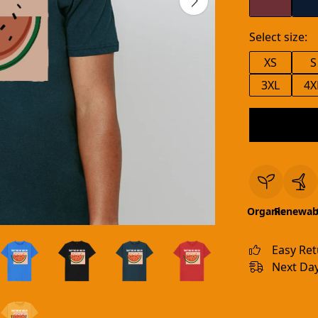
Select size:
XS
S
3XL
4X
Organic
Renewab
Easy Re
Next Day