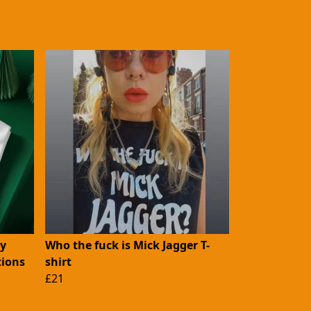
ny
Who the fuck is Mick Jagger T-
ions
shirt
£21