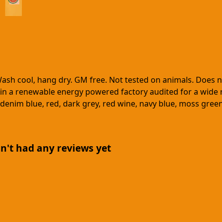
Wash cool, hang dry. GM free. Not tested on animals. Does 
in a renewable energy powered factory audited for a wide ran
ck, denim blue, red, dark grey, red wine, navy blue, moss gre
n't had any reviews yet