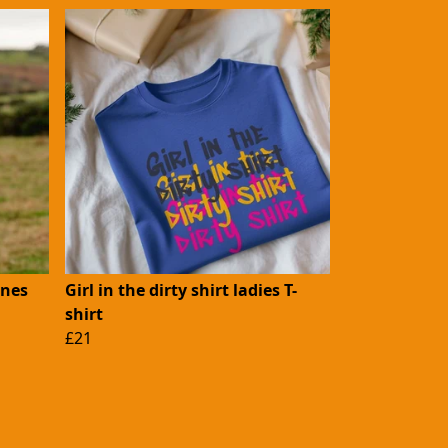
ones
Girl in the dirty shirt ladies T-
shirt
£21