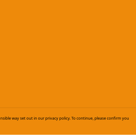
nsible way set out in our privacy policy. To continue, please confirm you