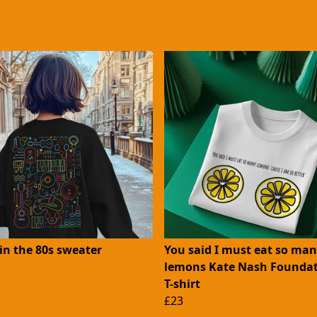
in the 80s sweater
You said I must eat so ma
lemons Kate Nash Foundat
T-shirt
£23