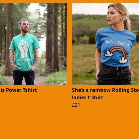
is Power Tshirt
She’s a rainbow Rolling St
ladies t-shirt
£21