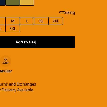
Sizing
M
L
XL
2XL
L
5XL
Add to Bag
le
Circular
turns and Exchanges
 Delivery Available